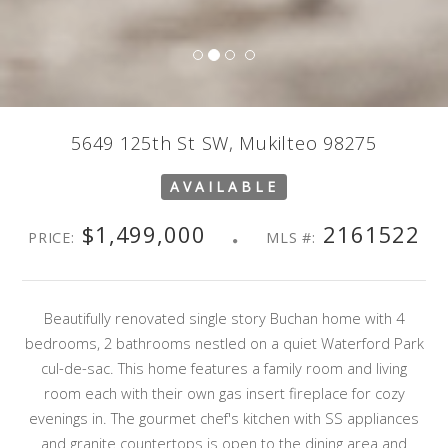
5649 125th St SW, Mukilteo 98275
AVAILABLE
$1,499,000
2161522
PRICE:
MLS #:
Beautifully renovated single story Buchan home with 4
bedrooms, 2 bathrooms nestled on a quiet Waterford Park
cul-de-sac. This home features a family room and living
room each with their own gas insert fireplace for cozy
evenings in. The gourmet chef's kitchen with SS appliances
and granite countertops is open to the dining area and