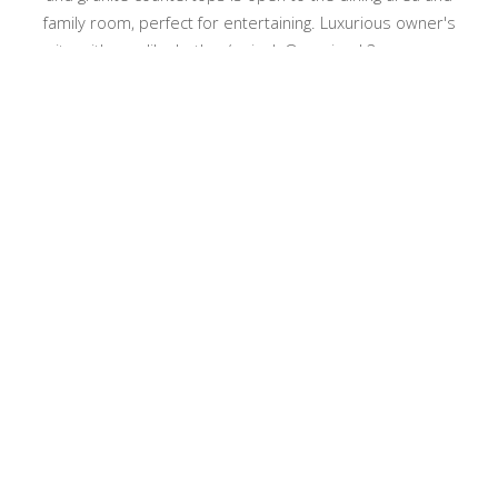
family room, perfect for entertaining. Luxurious owner's
suite with spa-like bath w/ urinal. Oversized 3 car garage,
includes large area above garage for storage. Resort-style
backyard with large Trex deck, perfect for relaxing and taking
in the peaceful setting. This move-in ready home with ideal
cul-de-sac location is waiting for you! With a blend of luxury
3