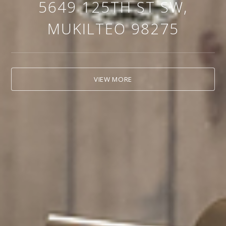
5649 125TH ST SW,
MUKILTEO 98275
VIEW MORE