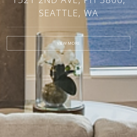
SEATTLE, WA
VIEW MORE