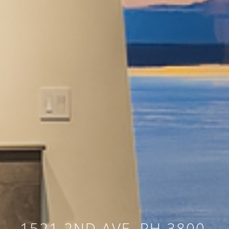
1521 2ND AVE, PH 3800,