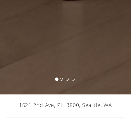
1521 2nd Ave, PH 3800, Seattle, WA