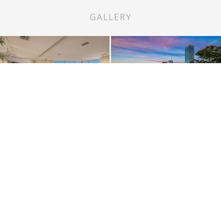
GALLERY