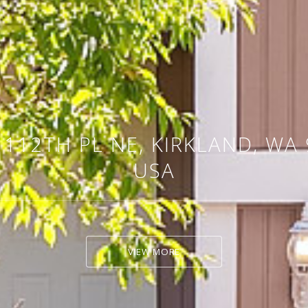
 112TH PL NE, KIRKLAND, WA 
USA
VIEW MORE