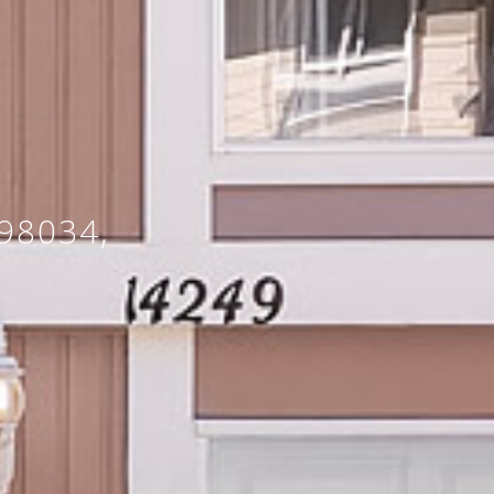
98034,