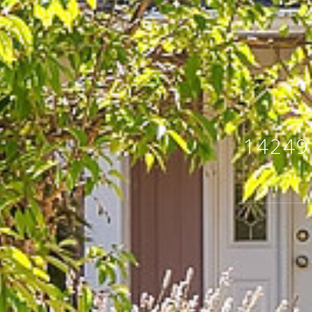
14249