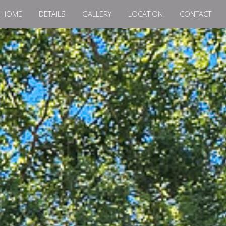
HOME
DETAILS
GALLERY
LOCATION
CONTACT