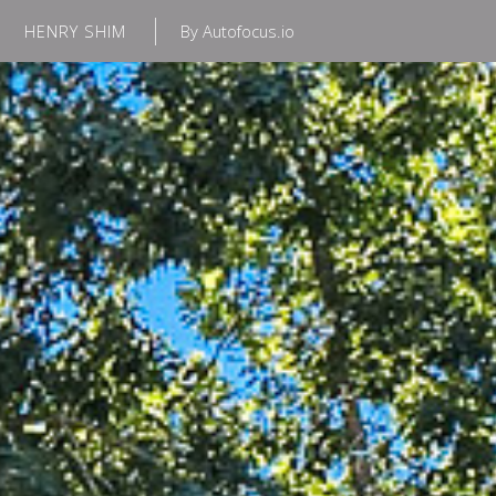
HENRY SHIM
By Autofocus.io