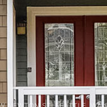
W NEWTON ST, SEATTLE, WA 