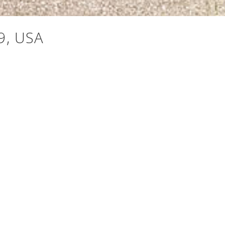
9, USA
Mt. Baker to Mt. Rainier, a backdrop that transforms
t, offering generous, thoughtfully designed spaces.
-in pantry, a breakfast nook, and a built-in espresso
ite is a genuine sanctuary: a 5-piece bath, walk-in
t the main level. And then the final outdoor space, a
fee, evening cocktails, or stargazing under Pacific