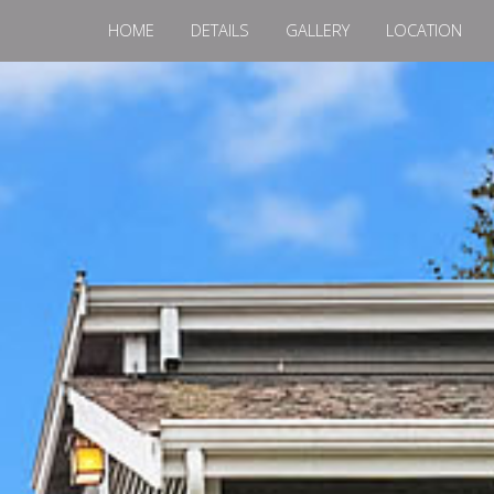
HOME
DETAILS
GALLERY
LOCATION