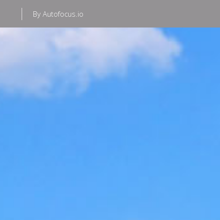
By Autofocus.io