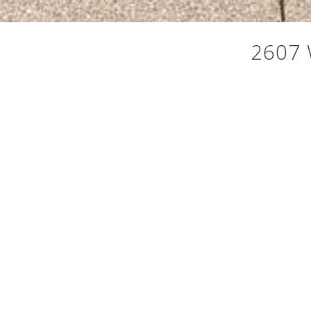
2607 
Timeless Craftsman character meets elevated Northwe
every season into something worth savoring. This 4
The open concept updated kitchen is built for the ho
machine. Solarium with accordion doors opens compl
closet, and a private deck to start or end your day.
spectacular 400 sq. ft. rooftop deck where those i