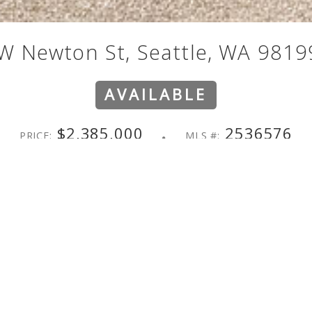
W Newton St, Seattle, WA 9819
AVAILABLE
$2,385,000
2536576
PRICE:
MLS #:
st living in this Magnolia home. Sweeping 180° views stretch from 
-bedroom, 3.25-bath home unfolds across two stories and a basemen
me cook who loves to gather. Features include a large island, a walk
etely to the backyard, perfect for summer living. The primary ensu
 Formal dining, a warm family room, and a dedicated office round ou
conic Cascade and Olympic views become yours to enjoy morning cof