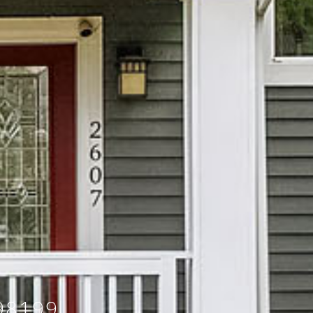
98199,