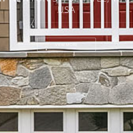
USA
VIEW MORE