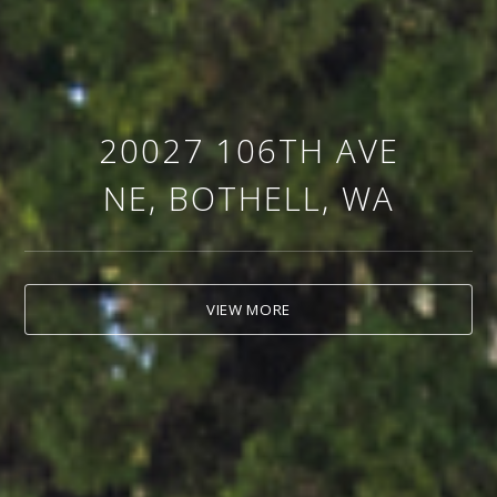
20027 106TH AVE
NE, BOTHELL, WA
VIEW MORE