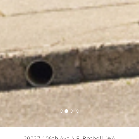
20027 106th Ave NE, Bothell, WA