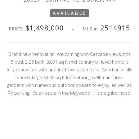
AVAILABLE
$1,498,000
2514915
PRICE:
MLS #:
Brand new renovation! Welcoming with Cascade views, this
5-bed, 2.25 bath, 3,031 sq ft mid-century tri-level home is
fully renovated with updated luxury comforts. Sited on a fully
fenced, large 8,600 sq ft lot featuring well-manicured
gardens with numerous outdoor spaces to enjoy, as well as
RV parking. It's an oasis in the Maywood Hills neighborhood.
You'll love the multitude of windows and natural light, a
brand-new culinary kitchen with quartz and stainless
appliances, an upper primary suite with a spacious walk-in
closet, and a loft-style 6th bedroom/bonus room or office
option—a superb home for extended living or work at