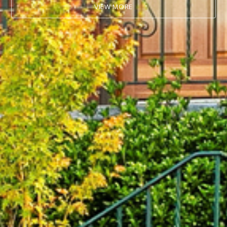
VIEW MORE