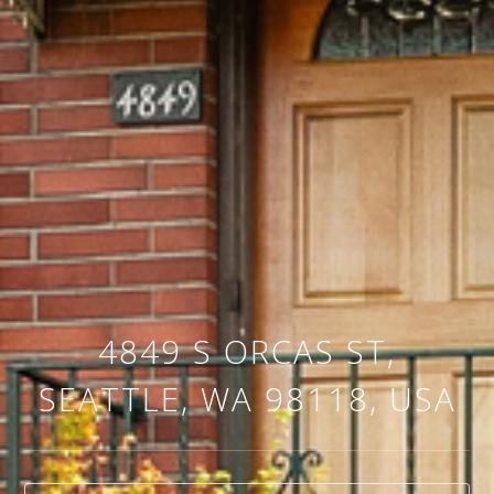
4849 S ORCAS ST,
SEATTLE, WA 98118, USA