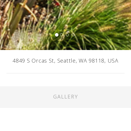
4849 S Orcas St, Seattle, WA 98118, USA
GALLERY